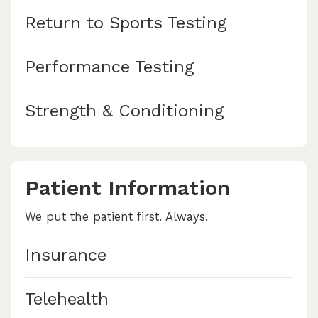
Return to Sports Testing
Performance Testing
Strength & Conditioning
Patient Information
We put the patient first. Always.
Insurance
Telehealth