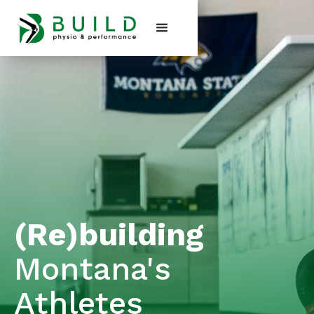
(Re)building
Montana's
Athletes