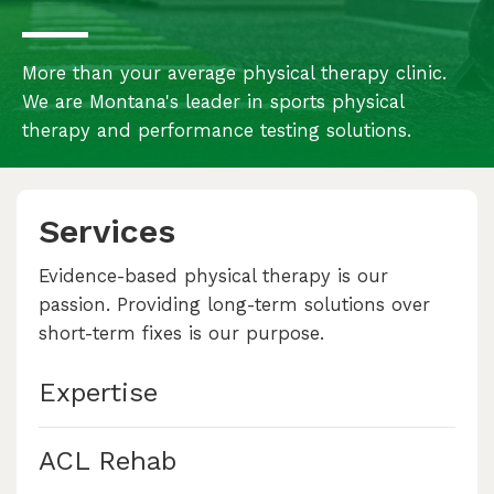
More than your average physical therapy clinic.
We are Montana's leader in sports physical
therapy and performance testing solutions.
Services
Evidence-based physical therapy is our
passion. Providing long-term solutions over
short-term fixes is our purpose.
Expertise
ACL Rehab