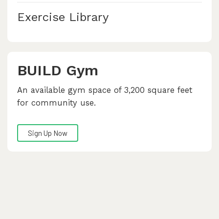
Exercise Library
BUILD Gym
An available gym space of 3,200 square feet
for community use.
Sign Up Now