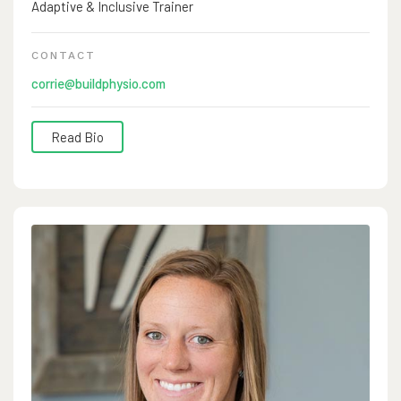
Adaptive & Inclusive Trainer
Build Gym in 2024 with support from her family and the
Bozeman community, many of whom have trusted her
CONTACT
with their family’s sports injuries for many years. And
corrie@buildphysio.com
most importantly, Laura is a wife and mother of 4 teens.
Read Bio
Corrie Jones, PT, DPT, SCS, AIT began her physical
therapy career in 2011 after graduating from the University
of Maryland School of Medicine. She grew up playing
soccer, skiing and snowboarding whenever she could at
local mountains. She played college soccer at Messiah
University and won a DIII National Championship with her
team and played in 4 Final Fours. She has coached soccer
at several levels from club to DII collegiate programs. She
is board certified in sports rehab and has experience