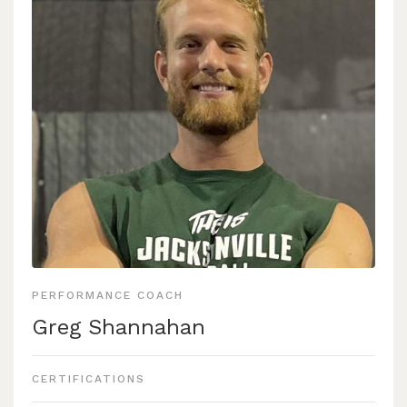
programs he has been able to direct in the creation and
implementation of annual training programs for various
sports, such as men’s and women’s alpine ski, volleyball,
men’s and women’s track and field, as well as assistance
to the 2019-2021 Bobcat football teams. He has seen
much success being involved in those programs with
athletes such as:
Drake Schneider, a 2 time NCAA qualifier in the400
Meter Hurdles, as well as a competitor at the US
Olympic Team Trials In2021.
nd
Louis Muhlen-Schulte, a 2 time 2
team All American
Alpine Skier, as well as a competitor in the 2022
PERFORMANCE COACH
WinterOlympics in Beijing.
Greg Shannahan
Carley VonHeeder, a 4 time NCAA west qualifier, and
US Olympic Team trials competitor in 2021.
CERTIFICATIONS
Ryan has seen the Bobcat football team rise to national