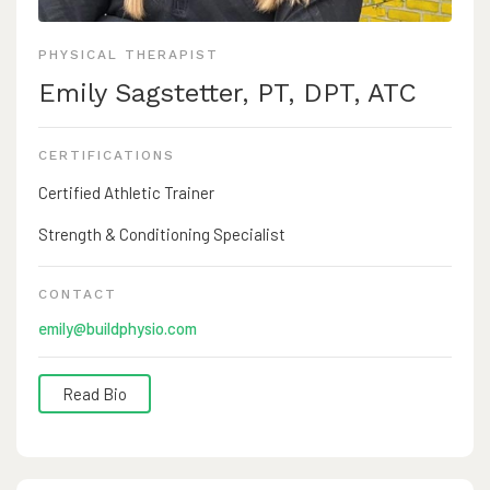
PHYSICAL THERAPIST
Emily Sagstetter, PT, DPT, ATC
CERTIFICATIONS
Certified Athletic Trainer
Strength & Conditioning Specialist
CONTACT
emily@buildphysio.com
Read Bio
Emily is a licensed physical therapist, board certified
athletic trainer, and certified strength and conditioning