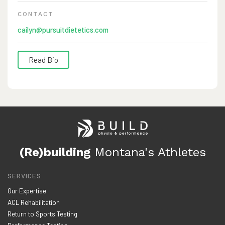
CONTACT
cailyn@pursuitdietetics.com
Read Bio
Cailyn is a board-certified Registered Dietitian. She holds
dual Bachelor degrees in both Kinesiology and Dietetics
and has a Masters degree in Exercise and Nutrition
Science. Cailyn completed her dietetics training through
Wellness Workdays with an emphasis in sports nutrition.
(Re)building
Montana's Athletes
As an avid outdoorsman and former NCAA Division 1
athlete, she understands the demanding, hardworking
SERVICES
nature of those that live in the west as well as what it
Our Expertise
takes to maintain a healthy and active lifestyle.
ACL Rehabilitation
Return to Sports Testing
Cailyn has experience working with youth to collegiate,