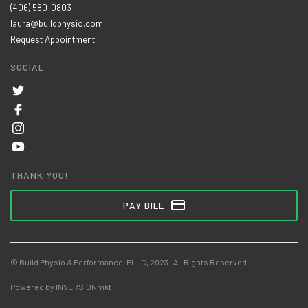
(406) 580-0803
laura@buildphysio.com
Request Appointment
SOCIAL
THANK YOU!
PAY BILL
© Build Physio & Performance, PLLC, 2023. All Rights Reserved.
Powered by INVERSIONmkt