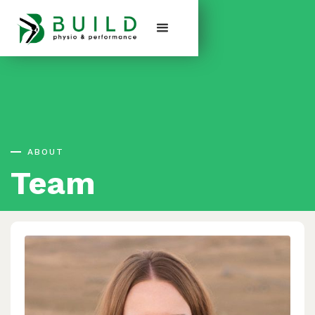
ABOUT
Team