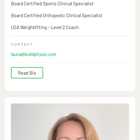
Board Certified Sports Clinical Specialist
Board Certified Orthopedic Clinical Specialist
USA Weightlifting - Level 2 Coach
CONTACT
laura@buildphysio.com
Read Bio
Laura Opstedal, PT, DPT began her physical therapy
career in 2001 after graduating from University of Puget
Sound in her hometown of Tacoma, WA. She grew up
playing fastpitch, gymnastics, dance and cheer. She is
dual board certified in Orthopedics & Sports and has a
level 2 coaching certification from USA Weightlifting.