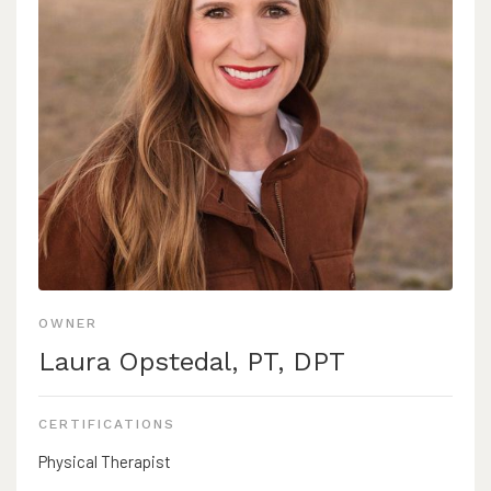
OWNER
Laura Opstedal, PT, DPT
CERTIFICATIONS
Physical Therapist